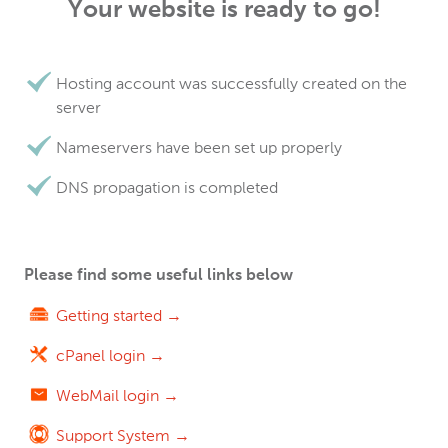
Your website is ready to go!
Hosting account was successfully created on the
server
Nameservers have been set up properly
DNS propagation is completed
Please find some useful links below
Getting started →
cPanel login →
WebMail login →
Support System →