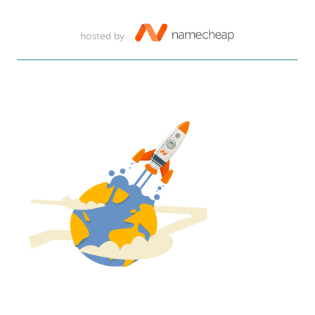
hosted by